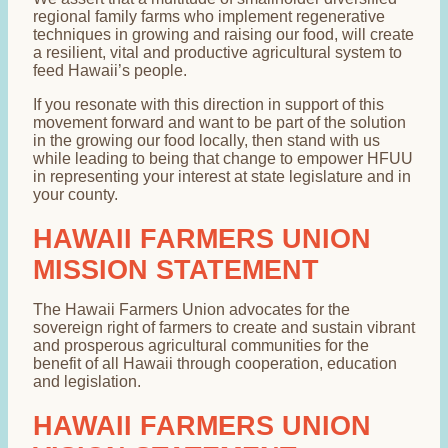
regional family farms who implement regenerative
techniques in growing and raising our food, will create
a resilient, vital and productive agricultural system to
feed Hawaii’s people.
If you resonate with this direction in support of this
movement forward and want to be part of the solution
in the growing our food locally, then stand with us
while leading to being that change to empower HFUU
in representing your interest at state legislature and in
your county.
HAWAII FARMERS UNION
MISSION STATEMENT
The Hawaii Farmers Union advocates for the
sovereign right of farmers to create and sustain vibrant
and prosperous agricultural communities for the
benefit of all Hawaii through cooperation, education
and legislation.
HAWAII FARMERS UNION