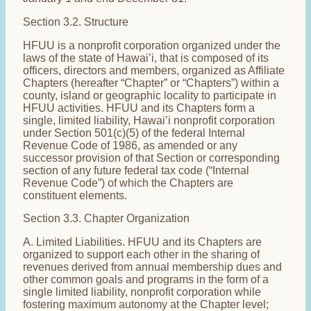
Section 3.2. Structure
HFUU is a nonprofit corporation organized under the
laws of the state of Hawai’i, that is composed of its
officers, directors and members, organized as Affiliate
Chapters (hereafter “Chapter” or “Chapters”) within a
county, island or geographic locality to participate in
HFUU activities. HFUU and its Chapters form a
single, limited liability, Hawai’i nonprofit corporation
under Section 501(c)(5) of the federal Internal
Revenue Code of 1986, as amended or any
successor provision of that Section or corresponding
section of any future federal tax code (“Internal
Revenue Code”) of which the Chapters are
constituent elements.
Section 3.3. Chapter Organization
A. Limited Liabilities. HFUU and its Chapters are
organized to support each other in the sharing of
revenues derived from annual membership dues and
other common goals and programs in the form of a
single limited liability, nonprofit corporation while
fostering maximum autonomy at the Chapter level;