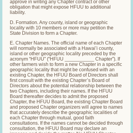
approve in writing any Chapter contract or other
obligation that might expose HFUU to additional
liability.
D. Formation. Any county, island or geographic
locality with 10 members or more may petition the
State Division to form a Chapter.
E. Chapter Names. The official name of each Chapter
will normally be associated with a Hawai’i county,
island or other geographic locality preceded by the
acronym “HFUU” (“HFUU ___________ Chapter”). If
other farmers wish to form a new Chapter in a specific
geographic locality that might be confused with an
existing Chapter, the HFUU Board of Directors shall
first consult with the existing Chapter’s Board of
Directors about the potential relationship between the
two Chapters, including their names. If the HFUU
Board thereafter decides to admit the proposed
Chapter, the HFUU Board, the existing Chapter Board
and proposed Chapter organizers will agree to names
that accurately describe the geographic localities of
each Chapter through mutual, good faith
consultations. If the names cannot be decided through
consultation, the HFUU Board may declare an