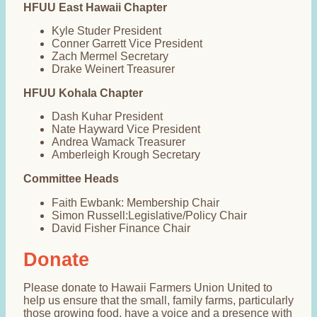
HFUU East Hawaii Chapter
Kyle Studer President
Conner Garrett Vice President
Zach Mermel Secretary
Drake Weinert Treasurer
HFUU Kohala Chapter
Dash Kuhar President
Nate Hayward Vice President
Andrea Wamack Treasurer
Amberleigh Krough Secretary
Committee Heads
Faith Ewbank: Membership Chair
Simon Russell:Legislative/Policy Chair
David Fisher Finance Chair
Donate
Please donate to Hawaii Farmers Union United to
help us ensure that the small, family farms, particularly
those growing food, have a voice and a presence with