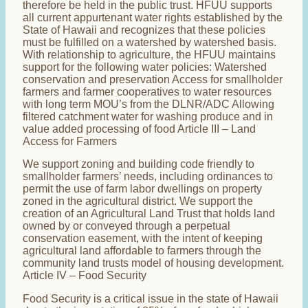
therefore be held in the public trust. HFUU supports
all current appurtenant water rights established by the
State of Hawaii and recognizes that these policies
must be fulfilled on a watershed by watershed basis.
With relationship to agriculture, the HFUU maintains
support for the following water policies: Watershed
conservation and preservation Access for smallholder
farmers and farmer cooperatives to water resources
with long term MOU’s from the DLNR/ADC Allowing
filtered catchment water for washing produce and in
value added processing of food Article III – Land
Access for Farmers
We support zoning and building code friendly to
smallholder farmers’ needs, including ordinances to
permit the use of farm labor dwellings on property
zoned in the agricultural district. We support the
creation of an Agricultural Land Trust that holds land
owned by or conveyed through a perpetual
conservation easement, with the intent of keeping
agricultural land affordable to farmers through the
community land trusts model of housing development.
Article IV – Food Security
Food Security is a critical issue in the state of Hawaii