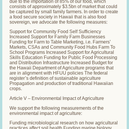
due to the importation of 85% of our food, which
consists of approximately $3.5bn of market that could
be captured by small family farmers. In order to create
a food secure society in Hawaii that is also food
sovereign, we advocate the following measures:
Support for Community Food Self Sufficiency
Increased Support for Family Farm Businesses
Funding for Farm to Table Marketing, i.e. Farmers’
Markets, CSAs and Community Food Hubs Farm To
School Programs Increased Support for Agricultural
Skills Education Funding for Public Food Processing
and Distribution Infrastructure Increased Budget for
the Hawaii Department of Agriculture programs that
are in alignment with HFUU policies The federal
register’s definition of sustainable agriculture
Propagation and production of traditional Hawaiian
crops.
Article V – Environmental Impact of Agriculture
We support the following measurements of the
environmental impact of agriculture:
Funding microbiological research on how agricultural
practices affect soil health Funding marine biology