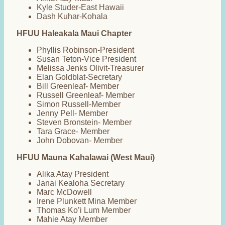
Kyle Studer-East Hawaii
Dash Kuhar-Kohala
HFUU Haleakala Maui Chapter
Phyllis Robinson-President
Susan Teton-Vice President
Melissa Jenks Olivit-Treasurer
Elan Goldblat-Secretary
Bill Greenleaf- Member
Russell Greenleaf- Member
Simon Russell-Member
Jenny Pell- Member
Steven Bronstein- Member
Tara Grace- Member
John Dobovan- Member
HFUU Mauna Kahalawai (West Maui)
Alika Atay President
Janai Kealoha Secretary
Marc McDowell
Irene Plunkett Mina Member
Thomas Ko’i Lum Member
Mahie Atay Member