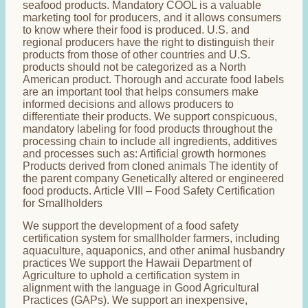
seafood products. Mandatory COOL is a valuable
marketing tool for producers, and it allows consumers
to know where their food is produced. U.S. and
regional producers have the right to distinguish their
products from those of other countries and U.S.
products should not be categorized as a North
American product. Thorough and accurate food labels
are an important tool that helps consumers make
informed decisions and allows producers to
differentiate their products. We support conspicuous,
mandatory labeling for food products throughout the
processing chain to include all ingredients, additives
and processes such as: Artificial growth hormones
Products derived from cloned animals The identity of
the parent company Genetically altered or engineered
food products. Article VIII – Food Safety Certification
for Smallholders
We support the development of a food safety
certification system for smallholder farmers, including
aquaculture, aquaponics, and other animal husbandry
practices We support the Hawaii Department of
Agriculture to uphold a certification system in
alignment with the language in Good Agricultural
Practices (GAPs). We support an inexpensive,