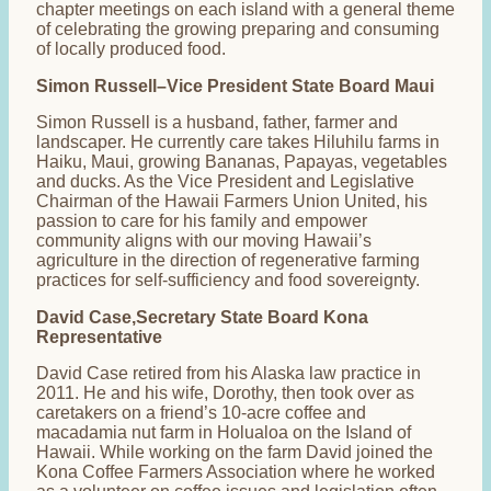
chapter meetings on each island with a general theme
of celebrating the growing preparing and consuming
of locally produced food.
Simon Russell–Vice President State Board Maui
Simon Russell is a husband, father, farmer and
landscaper. He currently care takes Hiluhilu farms in
Haiku, Maui, growing Bananas, Papayas, vegetables
and ducks. As the Vice President and Legislative
Chairman of the Hawaii Farmers Union United, his
passion to care for his family and empower
community aligns with our moving Hawaii’s
agriculture in the direction of regenerative farming
practices for self-sufficiency and food sovereignty.
David Case,Secretary State Board Kona
Representative
David Case retired from his Alaska law practice in
2011. He and his wife, Dorothy, then took over as
caretakers on a friend’s 10-acre coffee and
macadamia nut farm in Holualoa on the Island of
Hawaii. While working on the farm David joined the
Kona Coffee Farmers Association where he worked