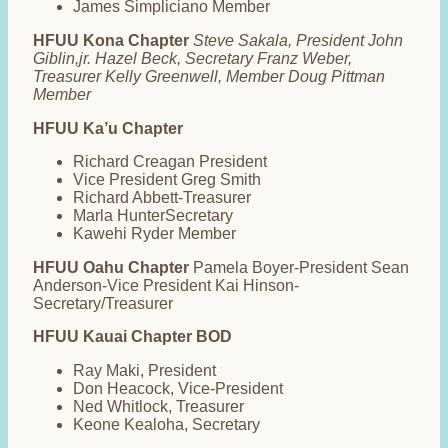
James Simpliciano Member
HFUU Kona Chapter
Steve Sakala, President John
Giblin,jr. Hazel Beck, Secretary Franz Weber,
Treasurer Kelly Greenwell, Member Doug Pittman
Member
HFUU Ka’u Chapter
Richard Creagan President
Vice President Greg Smith
Richard Abbett-Treasurer
Marla HunterSecretary
Kawehi Ryder Member
HFUU Oahu Chapter
Pamela Boyer-President Sean
Anderson-Vice President Kai Hinson-
Secretary/Treasurer
HFUU Kauai Chapter BOD
Ray Maki, President
Don Heacock, Vice-President
Ned Whitlock, Treasurer
Keone Kealoha, Secretary