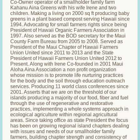
Co-Owner operator of a smallholder family farm
Kahanu Aina Greens with his wife Irene and two
children. Making a living on 2000 sq ft producing baby
greens in a plant based compost serving Hawaii since
1994. Advocating for small farmers rights since being
President of Hawaii Organic Farmers Association in
1997. Also served as the BOD secretary for the Maui
County Farm Bureau from 2005 to 2008. Served as
President of the Maui Chapter of Hawaii Farmers
Union United since 2011 to 2013 and the State
President of Hawaii Farmers Union United 2012 to
Present. Along with Irene Co-founded in 2001 Maui
Aloha Aina Association a non profit organization
whose mission is to promote life nurturing practices
for the body and the soil through education outreach
services. Producing 11 world class conferences since
2001. Asserts that we are on the threshold of our
islands producing a majority of our food, fiber and fuel
through the use of regenerative and restorative
practices, implementing a whole systems approach in
ecological agriculture within regional agricultural
areas. Since taking office as state President the focus
has been on growing regional island chapters dealing
with issues and needs of our smallholder family
farmers, building chapter strength and consistency of