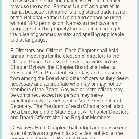
impasse and decide the matter. No HFUU Chapter
may use the name “Farmers Union” as a part of its
name, because that name is a registered trade name
of the National Farmers Union and cannot be used
without NFU permission. Names in the Hawaiian
language shall be properly formulated according to
the rules of grammar, syntax and spelling applicable
to that language.
F. Directors and Officers. Each Chapter shall hold
annual meetings for the election of directors to the
Chapter Board. Unless otherwise provided in the
Chapter Bylaws, the Chapter Board shall elect a
President, Vice President, Secretary and Treasurer
from among the Board and other officers as they deem
necessary and appropriate who may or may not be
members of the Board. Any two or more offices may
be combined, except no person may serve
simultaneously as President or Vice President and
Secretary. The President of each Chapter shall also
be a Director on the State Board. All Chapter Directors
and Board Officers shall be Regular Members.
G. Bylaws. Each Chapter shall adopt and may amend
a set of bylaws to govern its activities, subject to the
approval of the State Board of Directors.