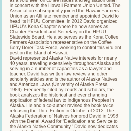
as a volunteer on coffee issues and legislation often
in concert with the Hawaii Farmers Union United. The
Association subsequently joined the Hawaii Farmers
Union as an Affiliate member and appointed David to
head its HFUU Committee. In 2012 David organized
HFUU’s Kona Chapter where he now serves as
Chapter President and Secretary on the HFUU
Statewide Board. He also serves as the Kona Coffee
Farmers Association representative on the Coffee
Berry Borer Task Force, working to control this virulent
pest on the Island of Hawaii.
David represented Alaska Native interests for nearly
40 years, traveling extensively throughout Alaska and
serving in a number of capacities as a lawyer and
teacher. David has written law review and other
scholarly articles and is the author of Alaska Natives
and American Laws (University of Alaska Press,
1984). Frequently cited by courts and scholars, the
book analyzes the historical and ever changing
application of federal law to Indigenous Peoples in
Alaska. He and a co-author revised the book twice
releasing the Third Edition in October of 2012. The
Alaska Federation of Natives honored David in 1998
with the Denali Award for “Dedication and Service to
the Alaska Native Community.” David now dedicates