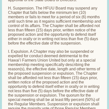
H. Suspension. The HFUU Board may suspend any
Chapter that falls below the minimum ten (10)
members or fails to meet for a period of six (6) months
until such time as it regains sufficient membership and
control of its affairs. The Chapter shall be afforded not
less than fifteen (15) days prior, written notice of the
proposed action and the opportunity to defend itself
either in orally or in writing not less than five (5) days
before the effective date of the suspension.
I. Expulsion. A Chapter may also be suspended or
expelled for conduct deemed detrimental to the
Hawai’i Farmers Union United but only at a special
membership meeting specifically describing the
reason(s), the effective date, length and other terms of
the proposed suspension or expulsion. The Chapter
shall be afforded not less than fifteen (15) days prior,
written notice of the proposed action and the
opportunity to defend itself either in orally or in writing
not less than five (5) days before the effective date of
the suspension or expulsion. The quorum for the
special meeting shall be at least fifty percent (50%) of
the Regular Members. Suspension or expulsion shall
require the majority vote of those Regular Members