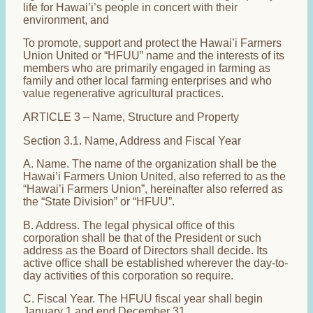
life for Hawai’i’s people in concert with their
environment, and
To promote, support and protect the Hawai’i Farmers
Union United or “HFUU” name and the interests of its
members who are primarily engaged in farming as
family and other local farming enterprises and who
value regenerative agricultural practices.
ARTICLE 3 – Name, Structure and Property
Section 3.1. Name, Address and Fiscal Year
A. Name. The name of the organization shall be the
Hawai’i Farmers Union United, also referred to as the
“Hawai’i Farmers Union”, hereinafter also referred as
the “State Division” or “HFUU”.
B. Address. The legal physical office of this
corporation shall be that of the President or such
address as the Board of Directors shall decide. Its
active office shall be established wherever the day-to-
day activities of this corporation so require.
C. Fiscal Year. The HFUU fiscal year shall begin
January 1 and end December 31.