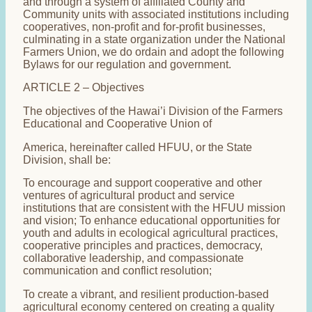
and through a system of affiliated County and
Community units with associated institutions including
cooperatives, non-profit and for-profit businesses,
culminating in a state organization under the National
Farmers Union, we do ordain and adopt the following
Bylaws for our regulation and government.
ARTICLE 2 – Objectives
The objectives of the Hawai’i Division of the Farmers
Educational and Cooperative Union of
America, hereinafter called HFUU, or the State
Division, shall be:
To encourage and support cooperative and other
ventures of agricultural product and service
institutions that are consistent with the HFUU mission
and vision; To enhance educational opportunities for
youth and adults in ecological agricultural practices,
cooperative principles and practices, democracy,
collaborative leadership, and compassionate
communication and conflict resolution;
To create a vibrant, and resilient production-based
agricultural economy centered on creating a quality