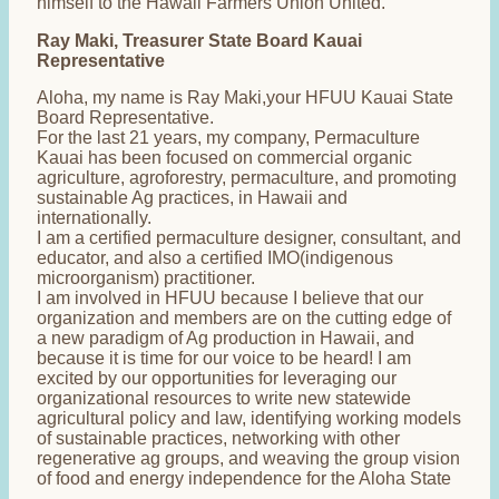
himself to the Hawaii Farmers Union United.
Ray Maki, Treasurer State Board Kauai
Representative
Aloha, my name is Ray Maki,your HFUU Kauai State
Board Representative.
For the last 21 years, my company, Permaculture
Kauai has been focused on commercial organic
agriculture, agroforestry, permaculture, and promoting
sustainable Ag practices, in Hawaii and
internationally.
I am a certified permaculture designer, consultant, and
educator, and also a certified IMO(indigenous
microorganism) practitioner.
I am involved in HFUU because I believe that our
organization and members are on the cutting edge of
a new paradigm of Ag production in Hawaii, and
because it is time for our voice to be heard! I am
excited by our opportunities for leveraging our
organizational resources to write new statewide
agricultural policy and law, identifying working models
of sustainable practices, networking with other
regenerative ag groups, and weaving the group vision
of food and energy independence for the Aloha State