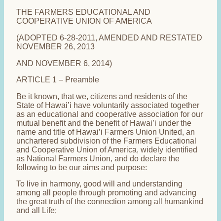
THE FARMERS EDUCATIONAL AND
COOPERATIVE UNION OF AMERICA
(ADOPTED 6-28-2011, AMENDED AND RESTATED
NOVEMBER 26, 2013
AND NOVEMBER 6, 2014)
ARTICLE 1 – Preamble
Be it known, that we, citizens and residents of the
State of Hawai’i have voluntarily associated together
as an educational and cooperative association for our
mutual benefit and the benefit of Hawai’i under the
name and title of Hawai’i Farmers Union United, an
unchartered subdivision of the Farmers Educational
and Cooperative Union of America, widely identified
as National Farmers Union, and do declare the
following to be our aims and purpose:
To live in harmony, good will and understanding
among all people through promoting and advancing
the great truth of the connection among all humankind
and all Life;