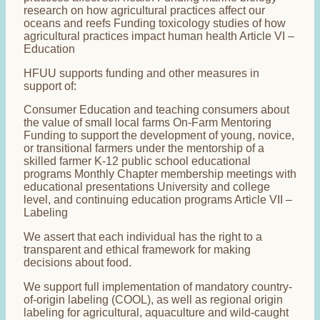
research on how agricultural practices affect our
oceans and reefs Funding toxicology studies of how
agricultural practices impact human health Article VI –
Education
HFUU supports funding and other measures in
support of:
Consumer Education and teaching consumers about
the value of small local farms On-Farm Mentoring
Funding to support the development of young, novice,
or transitional farmers under the mentorship of a
skilled farmer K-12 public school educational
programs Monthly Chapter membership meetings with
educational presentations University and college
level, and continuing education programs Article VII –
Labeling
We assert that each individual has the right to a
transparent and ethical framework for making
decisions about food.
We support full implementation of mandatory country-
of-origin labeling (COOL), as well as regional origin
labeling for agricultural, aquaculture and wild-caught