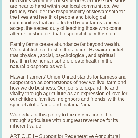
decisions when the consequences of those decisions
are near to hand within our local communities. We
proudly shoulder the responsibility of stewardship for
the lives and health of people and biological
communities that are affected by our farms, and we
accept the sacred duty of teaching those who come
after us to shoulder that responsibility in their turn.
Family farms create abundance far beyond wealth.
We establish our trust in the ancient Hawaiian belief
that physical, social, psychological, and spiritual
health in the human sphere create health in the
natural biosphere as well.
Hawaii Farmers’ Union United stands for fairness and
cooperation as cornerstones of how we live, farm and
how we do business. Our job is to expand life and
vitality through agriculture as an expression of love for
our children, families, neighbors and friends, with the
spirit of aloha ‘aina and malama ‘aina.
We dedicate this policy to the celebration of life
through agriculture with our great reverence for its
inherent value.
ARTICLE I – Support for Regenerative Agricultural