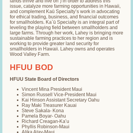
lands thrive and live on”) in order to address this
issue, catalyze more farming opportunities in Hawaii,
and complement Kaū Specialty’s work in advocating
for ethical trading, business, and financial outcomes
for smallholders. Ka`ū Specialty is an integral part of
leveling the playing field between smallholders and
large farms. Through her work, Lahey is bringing more
sustainable farming practices to her region and is
working to provide greater land security for
smallholders in Hawaii. Lahey owns and operates
Wood Valley Farm.
HFUU BOD
HFUU State Board of Directors
Vincent Mina President Maui
Simon Russell Vice-President Maui
Kai Hinson Assistant Secretary Oahu
Ray Maki Treasurer Kauai
Steve Sakala- Kona
Pamela Boyar- Oahu
Richard Creagan-Ka’u
Phyllis Robinson-Maui
Alika Atay-Maui