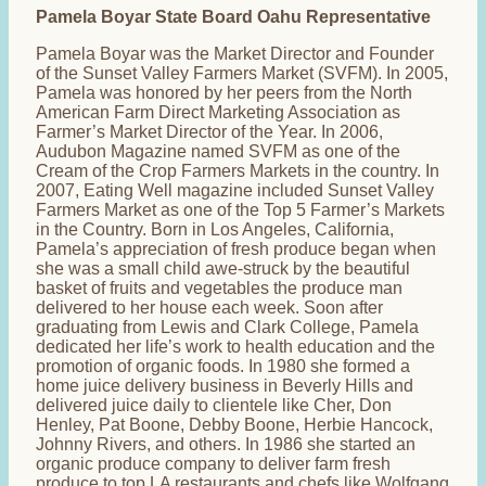
Pamela Boyar State Board Oahu Representative
Pamela Boyar was the Market Director and Founder
of the Sunset Valley Farmers Market (SVFM). In 2005,
Pamela was honored by her peers from the North
American Farm Direct Marketing Association as
Farmer’s Market Director of the Year. In 2006,
Audubon Magazine named SVFM as one of the
Cream of the Crop Farmers Markets in the country. In
2007, Eating Well magazine included Sunset Valley
Farmers Market as one of the Top 5 Farmer’s Markets
in the Country. Born in Los Angeles, California,
Pamela’s appreciation of fresh produce began when
she was a small child awe-struck by the beautiful
basket of fruits and vegetables the produce man
delivered to her house each week. Soon after
graduating from Lewis and Clark College, Pamela
dedicated her life’s work to health education and the
promotion of organic foods. In 1980 she formed a
home juice delivery business in Beverly Hills and
delivered juice daily to clientele like Cher, Don
Henley, Pat Boone, Debby Boone, Herbie Hancock,
Johnny Rivers, and others. In 1986 she started an
organic produce company to deliver farm fresh
produce to top LA restaurants and chefs like Wolfgang