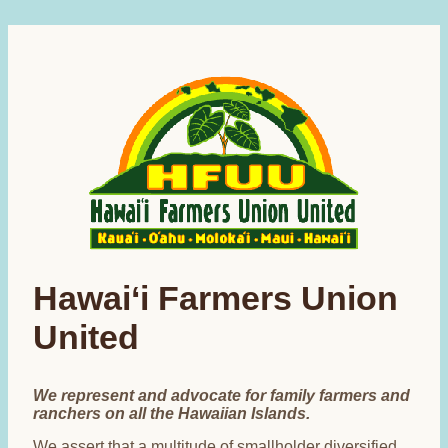
Hawai‘i Farmers Union
United
We represent and advocate for family farmers and
ranchers on all the Hawaiian Islands.
We assert that a multitude of smallholder diversified