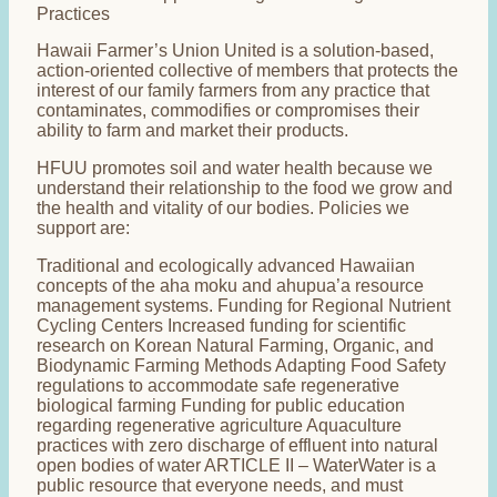
Practices
Hawaii Farmer’s Union United is a solution-based,
action-oriented collective of members that protects the
interest of our family farmers from any practice that
contaminates, commodifies or compromises their
ability to farm and market their products.
HFUU promotes soil and water health because we
understand their relationship to the food we grow and
the health and vitality of our bodies. Policies we
support are:
Traditional and ecologically advanced Hawaiian
concepts of the aha moku and ahupua’a resource
management systems. Funding for Regional Nutrient
Cycling Centers Increased funding for scientific
research on Korean Natural Farming, Organic, and
Biodynamic Farming Methods Adapting Food Safety
regulations to accommodate safe regenerative
biological farming Funding for public education
regarding regenerative agriculture Aquaculture
practices with zero discharge of effluent into natural
open bodies of water ARTICLE II – WaterWater is a
public resource that everyone needs, and must