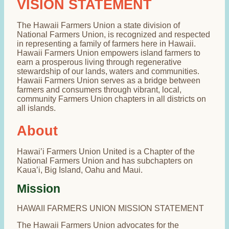
VISION STATEMENT
The Hawaii Farmers Union a state division of
National Farmers Union, is recognized and respected
in representing a family of farmers here in Hawaii.
Hawaii Farmers Union empowers island farmers to
earn a prosperous living through regenerative
stewardship of our lands, waters and communities.
Hawaii Farmers Union serves as a bridge between
farmers and consumers through vibrant, local,
community Farmers Union chapters in all districts on
all islands.
About
Hawai’i Farmers Union United is a Chapter of the
National Farmers Union and has subchapters on
Kaua’i, Big Island, Oahu and Maui.
Mission
HAWAII FARMERS UNION MISSION STATEMENT
The Hawaii Farmers Union advocates for the