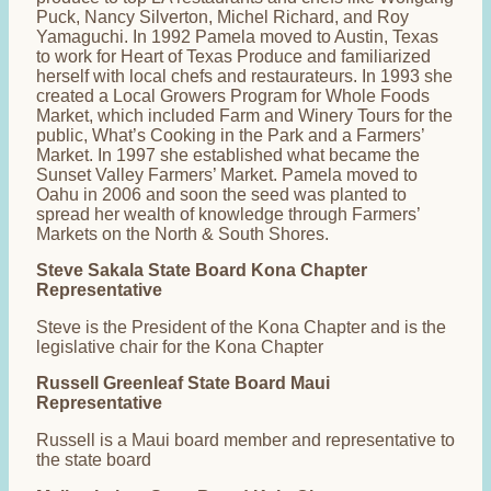
Puck, Nancy Silverton, Michel Richard, and Roy
Yamaguchi. In 1992 Pamela moved to Austin, Texas
to work for Heart of Texas Produce and familiarized
herself with local chefs and restaurateurs. In 1993 she
created a Local Growers Program for Whole Foods
Market, which included Farm and Winery Tours for the
public, What’s Cooking in the Park and a Farmers’
Market. In 1997 she established what became the
Sunset Valley Farmers’ Market. Pamela moved to
Oahu in 2006 and soon the seed was planted to
spread her wealth of knowledge through Farmers’
Markets on the North & South Shores.
Steve Sakala State Board Kona Chapter
Representative
Steve is the President of the Kona Chapter and is the
legislative chair for the Kona Chapter
Russell Greenleaf State Board Maui
Representative
Russell is a Maui board member and representative to
the state board