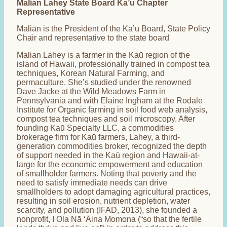
Malian Lahey State Board Ka’u Chapter
Representative
Malian is the President of the Ka’u Board, State Policy
Chair and representative to the state board
Malian Lahey is a farmer in the Kaū region of the
island of Hawaii, professionally trained in compost tea
techniques, Korean Natural Farming, and
permaculture. She’s studied under the renowned
Dave Jacke at the Wild Meadows Farm in
Pennsylvania and with Elaine Ingham at the Rodale
Institute for Organic farming in soil food web analysis,
compost tea techniques and soil microscopy. After
founding Kaū Specialty LLC, a commodities
brokerage firm for Kaū farmers, Lahey, a third-
generation commodities broker, recognized the depth
of support needed in the Kaū region and Hawaii-at-
large for the economic empowerment and education
of smallholder farmers. Noting that poverty and the
need to satisfy immediate needs can drive
smallholders to adopt damaging agricultural practices,
resulting in soil erosion, nutrient depletion, water
scarcity, and pollution (IFAD, 2013), she founded a
nonprofit, I Ola Nā ʻĀina Momona (“so that the fertile