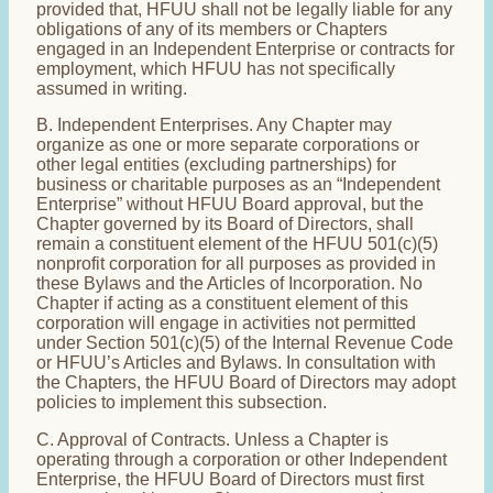
provided that, HFUU shall not be legally liable for any
obligations of any of its members or Chapters
engaged in an Independent Enterprise or contracts for
employment, which HFUU has not specifically
assumed in writing.
B. Independent Enterprises. Any Chapter may
organize as one or more separate corporations or
other legal entities (excluding partnerships) for
business or charitable purposes as an “Independent
Enterprise” without HFUU Board approval, but the
Chapter governed by its Board of Directors, shall
remain a constituent element of the HFUU 501(c)(5)
nonprofit corporation for all purposes as provided in
these Bylaws and the Articles of Incorporation. No
Chapter if acting as a constituent element of this
corporation will engage in activities not permitted
under Section 501(c)(5) of the Internal Revenue Code
or HFUU’s Articles and Bylaws. In consultation with
the Chapters, the HFUU Board of Directors may adopt
policies to implement this subsection.
C. Approval of Contracts. Unless a Chapter is
operating through a corporation or other Independent
Enterprise, the HFUU Board of Directors must first