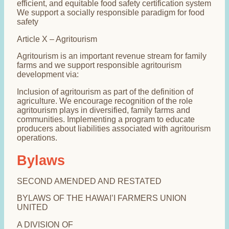
efficient, and equitable food safety certification system
We support a socially responsible paradigm for food
safety
Article X – Agritourism
Agritourism is an important revenue stream for family
farms and we support responsible agritourism
development via:
Inclusion of agritourism as part of the definition of
agriculture. We encourage recognition of the role
agritourism plays in diversified, family farms and
communities. Implementing a program to educate
producers about liabilities associated with agritourism
operations.
Bylaws
SECOND AMENDED AND RESTATED
BYLAWS OF THE HAWAI’I FARMERS UNION
UNITED
A DIVISION OF