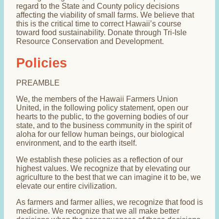
regard to the State and County policy decisions
affecting the viability of small farms. We believe that
this is the critical time to correct Hawaii’s course
toward food sustainability. Donate through Tri-Isle
Resource Conservation and Development.
Policies
PREAMBLE
We, the members of the Hawaii Farmers Union
United, in the following policy statement, open our
hearts to the public, to the governing bodies of our
state, and to the business community in the spirit of
aloha for our fellow human beings, our biological
environment, and to the earth itself.
We establish these policies as a reflection of our
highest values. We recognize that by elevating our
agriculture to the best that we can imagine it to be, we
elevate our entire civilization.
As farmers and farmer allies, we recognize that food is
medicine. We recognize that we all make better