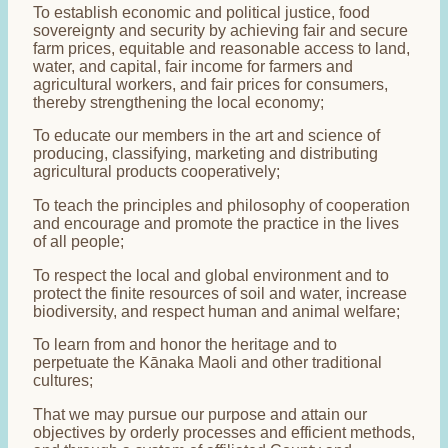
To establish economic and political justice, food
sovereignty and security by achieving fair and secure
farm prices, equitable and reasonable access to land,
water, and capital, fair income for farmers and
agricultural workers, and fair prices for consumers,
thereby strengthening the local economy;
To educate our members in the art and science of
producing, classifying, marketing and distributing
agricultural products cooperatively;
To teach the principles and philosophy of cooperation
and encourage and promote the practice in the lives
of all people;
To respect the local and global environment and to
protect the finite resources of soil and water, increase
biodiversity, and respect human and animal welfare;
To learn from and honor the heritage and to
perpetuate the Kānaka Maoli and other traditional
cultures;
That we may pursue our purpose and attain our
objectives by orderly processes and efficient methods,